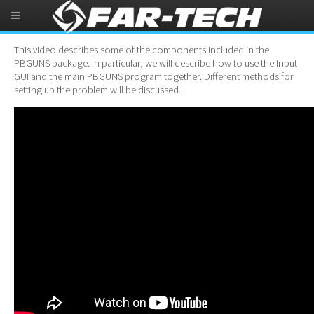
PBGUNS Demonstration Video
This video describes some of the components included in the
PBGUNS package. In particular, we will describe how to use the Input
GUI and the main PBGUNS program together. Different methods for
setting up the problem will be discussed.