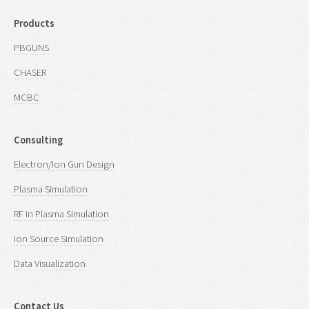
Products
PBGUNS
CHASER
MCBC
Consulting
Electron/Ion Gun Design
Plasma Simulation
RF in Plasma Simulation
Ion Source Simulation
Data Visualization
Contact Us