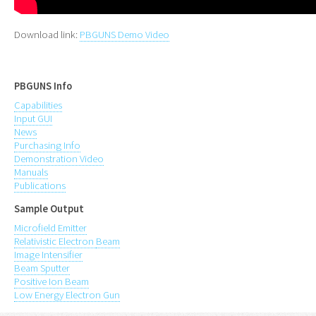
Download link:
PBGUNS Demo Video
PBGUNS Info
Capabilities
Input GUI
News
Purchasing Info
Demonstration Video
Manuals
Publications
Sample Output
Microfield Emitter
Relativistic Electron
Beam
Image Intensifier
Beam Sputter
Positive Ion Beam
Low Energy Electron Gun