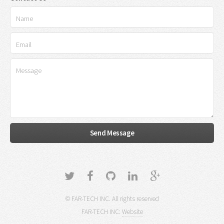
© FAR-TECH INC. All rights reserved
FAR-TECH INC:
Website