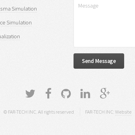
asma Simulation
ce Simulation
ualization
© FAR-TECH INC. All rights reserved
FAR-TECH INC:
Website