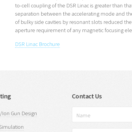
to-cell coupling of the DSR Linac is greater than that
separation between the accelerating mode and th
of bulky side cavities by resonant slots reduced the 
aperture requirement of any magnetic focusing el
DSR Linac Brochure
ting
Contact Us
n/Ion Gun Design
Simulation