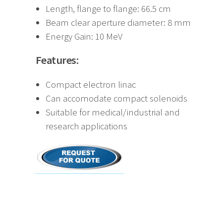
Length, flange to flange: 66.5 cm
Beam clear aperture diameter: 8 mm
Energy Gain: 10 MeV
Features:
Compact electron linac
Can accomodate compact solenoids
Suitable for medical/industrial and
research applications