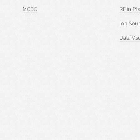
MCBC
RF in Pl
Ion Sour
Data Vis