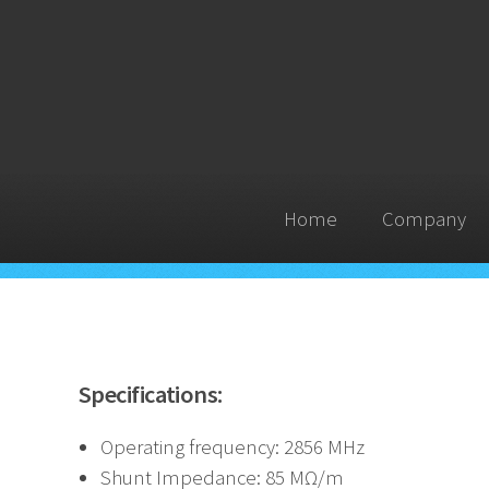
Home
Company
Specifications:
Operating frequency: 2856 MHz
Shunt Impedance: 85 MΩ/m