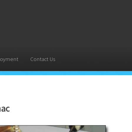
oyment
Contact Us
nac