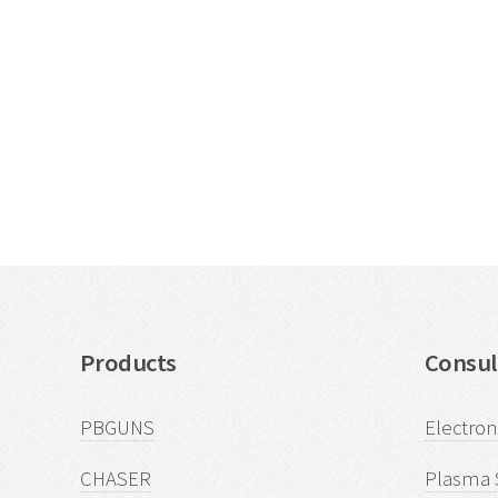
Products
Consul
PBGUNS
Electro
CHASER
Plasma 