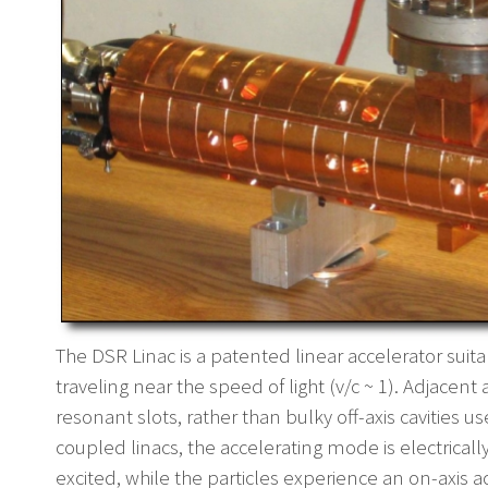
The DSR Linac is a patented linear accelerator suit
traveling near the speed of light (v/c ~ 1). Adjacen
resonant slots, rather than bulky off-axis cavities us
coupled linacs, the accelerating mode is electrical
excited, while the particles experience an on-axis a