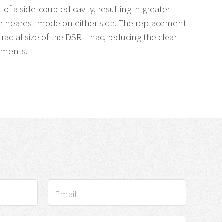
 of a side-coupled cavity, resulting in greater
e nearest mode on either side. The replacement
radial size of the DSR Linac, reducing the clear
ements.