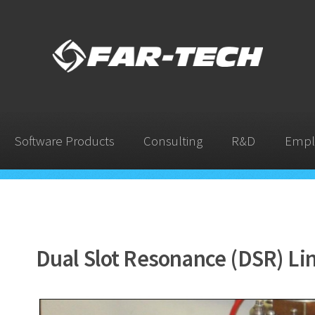
Software Products
Consulting
R&D
Empl
Dual Slot Resonance (DSR) Li