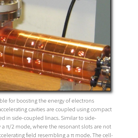
able for boosting the energy of electrons
t accelerating cavities are coupled using compact
ed in side-coupled linacs. Similar to side-
ly a π/2 mode, where the resonant slots are not
ccelerating field resembling a π mode. The cell-