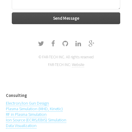
© FAR-TECH INC. All rights reserved
FAR-TECH INC:
Website
Consulting
Electron/Ion Gun Design
Plasma Simulation (MHD, Kinetic)
RF in Plasma Simulation
Ion Source (ECRIS/EBIS) Simulation
Data Visualization