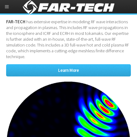
RF in Plasma Simulation
FAR-TECH
has extensive expertise in modeling RF wave interactions
and propagation in plasmas. This includes RF wave propagations in
the ionosphere and ICRF and ECRH in most tokamaks. Our expertise
is further aided with an in-house, state-of-the-art, full-wave RF
simulation code. This includes a 3D full-wave hot and cold plasma RF
code, which implements a cutting-edge meshless finite difference
technique.
Learn More