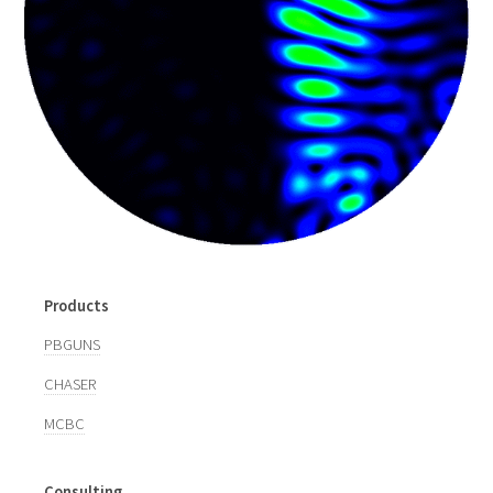
Products
PBGUNS
CHASER
MCBC
Consulting