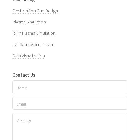
Electron/Ion Gun Design
Plasma Simulation
RF in Plasma Simulation
Ion Source Simulation
Data Visualization
Contact Us