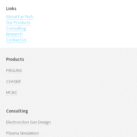
Links
About Far-Tech
Our Products
Consulting
Research
Contact Us
Products
PBGUNS
CHASER
MCBC
Consulting
Electron/Ion Gun Design
Plasma Simulation