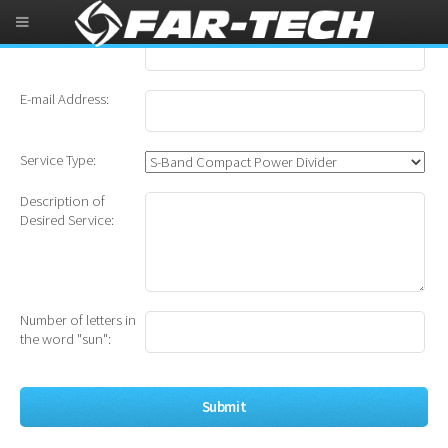
Name:
E-mail Address:
Service Type:
Description of
Desired Service:
Number of letters in
the word "sun":