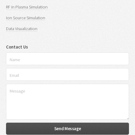
RF in Plasma Simulation
Ion Source Simulation
Data Visualization
Contact Us