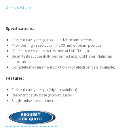
BPM Brochure
Specifications:
Efficient cavity design reduces fabrication costs.
Provides high resolution (< 100 nm) of beam position.
RF tests successfully performed at FAR-TECH, Inc.
Beam tests successfully performed at Brookhaven National
Laboratory.
Complete measurement solution with electronics is available.
Features:
Efficient cavity design (high resolution)
Resonant cavity base (non-invasive)
Single pulse measurement