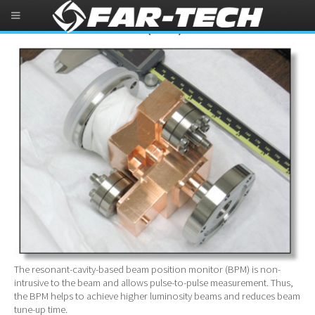
Beam Position Monitor (BPM)
The resonant-cavity-based beam position monitor (BPM) is non-
intrusive to the beam and allows pulse-to-pulse measurement. Thus,
the BPM helps to achieve higher luminosity beams and reduces beam
tune-up time.