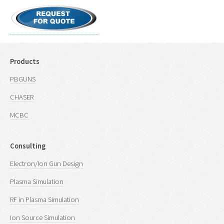
Products
PBGUNS
CHASER
MCBC
Consulting
Electron/Ion Gun Design
Plasma Simulation
RF in Plasma Simulation
Ion Source Simulation