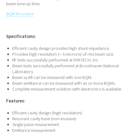
beam tune-up time.
BQM Brochure
Specifications:
Efficient cavity design provides high shunt impedance.
Provides high resolution (< 5 microns) of rms beam size.
RF tests successfully performed at FAR-TECH, Inc.
Beam tests successfully performed at Brookhaven National
Laboratory.
Beam xy-tilt can be measured with one BQM.
Beam emittance can be measured with six or more BQMs.
Complete measurement solution with electronics is available.
Features:
Efficient cavity design (high resolution)
Resonant cavity base (non-invasive)
Single pulse measurement
Emittance measurement