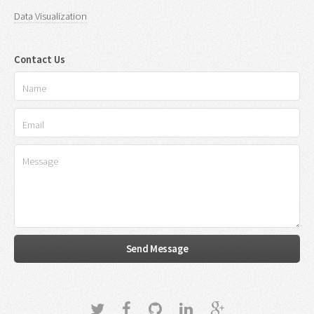
Data Visualization
Contact Us