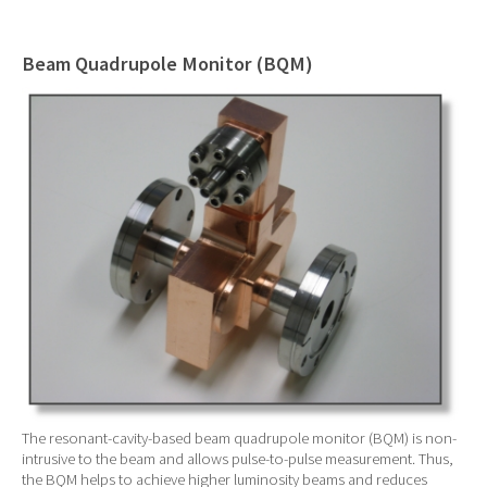
Beam Quadrupole Monitor (BQM)
The resonant-cavity-based beam quadrupole monitor (BQM) is non-
intrusive to the beam and allows pulse-to-pulse measurement. Thus,
the BQM helps to achieve higher luminosity beams and reduces